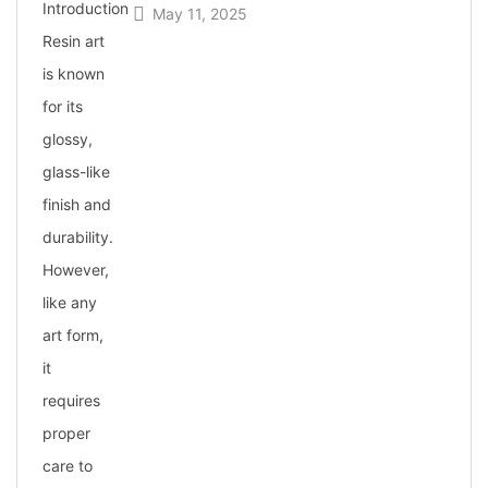
May 11, 2025