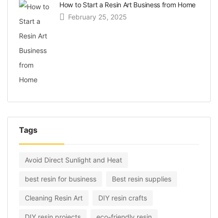
How to Start a Resin Art Business from Home
February 25, 2025
Tags
Avoid Direct Sunlight and Heat
best resin for business
Best resin supplies
Cleaning Resin Art
DIY resin crafts
DIY resin projects
eco-friendly resin