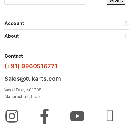
Submit
Account
About
Contact
(+91) 9960516771
Sales@tukarts.com
Vasai East, 401208
Maharashtra, India