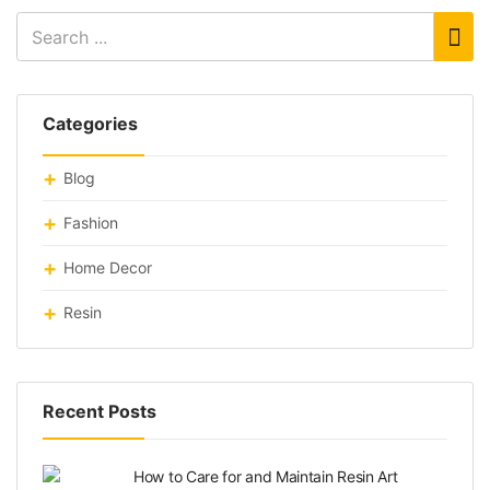
Categories
Blog
Fashion
Home Decor
Resin
Recent Posts
How to Care for and Maintain Resin Art