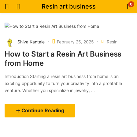
0
Resin art business
Shiva Kantale
February 25, 2025
Resin
How to Start a Resin Art Business
from Home
Introduction Starting a resin art business from home is an
exciting opportunity to turn your creativity into a profitable
venture. Whether you specialize in jewelry, ...
Continue Reading