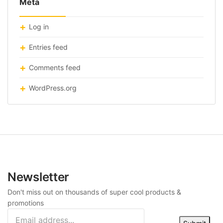
Meta
Log in
Entries feed
Comments feed
WordPress.org
Newsletter
Don't miss out on thousands of super cool products &
promotions