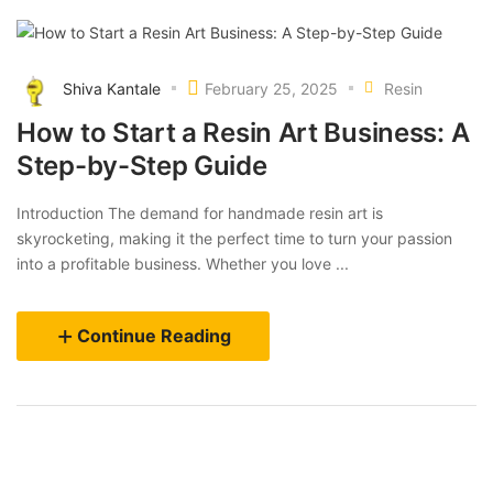
Shiva Kantale
February 25, 2025
Resin
How to Start a Resin Art Business: A
Step-by-Step Guide
Introduction The demand for handmade resin art is
skyrocketing, making it the perfect time to turn your passion
into a profitable business. Whether you love ...
Continue Reading