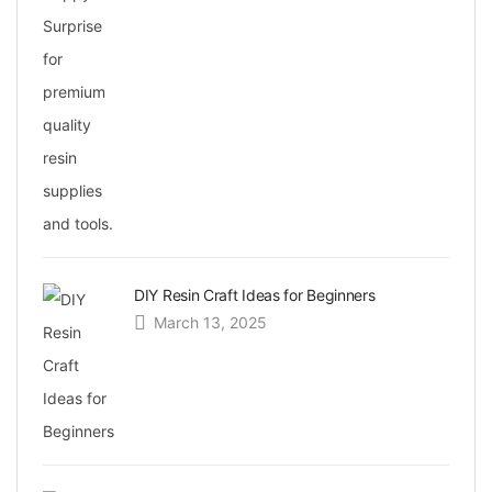
DIY Resin Craft Ideas for Beginners
March 13, 2025