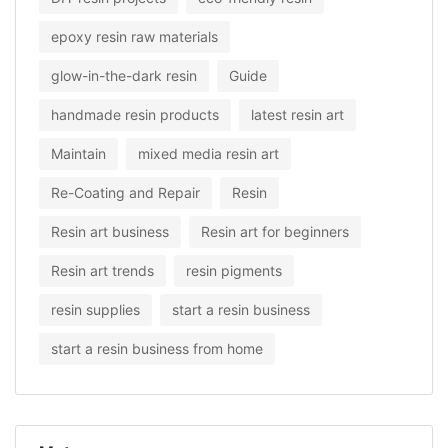
epoxy resin raw materials
glow-in-the-dark resin
Guide
handmade resin products
latest resin art
Maintain
mixed media resin art
Re-Coating and Repair
Resin
Resin art business
Resin art for beginners
Resin art trends
resin pigments
resin supplies
start a resin business
start a resin business from home