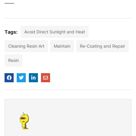
Tags:
Avoid Direct Sunlight and Heat
Cleaning Resin Art
Maintain
Re-Coating and Repair
Resin