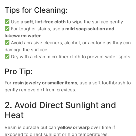
Tips for Cleaning:
Use a
soft, lint-free cloth
to wipe the surface gently
For tougher stains, use a
mild soap solution and
lukewarm water
Avoid abrasive cleaners, alcohol, or acetone as they can
damage the surface
Dry with a clean microfiber cloth to prevent water spots
Pro Tip:
For
resin jewelry or smaller items
, use a soft toothbrush to
gently remove dirt from crevices.
2. Avoid Direct Sunlight and
Heat
Resin is durable but can
yellow or warp
over time if
exposed to direct sunlight or high temperatures.