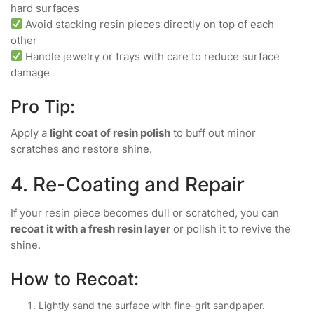
hard surfaces
Avoid stacking resin pieces directly on top of each
other
Handle jewelry or trays with care to reduce surface
damage
Pro Tip:
Apply a
light coat of resin polish
to buff out minor
scratches and restore shine.
4. Re-Coating and Repair
If your resin piece becomes dull or scratched, you can
recoat it with a fresh resin layer
or polish it to revive the
shine.
How to Recoat:
Lightly sand the surface with fine-grit sandpaper.