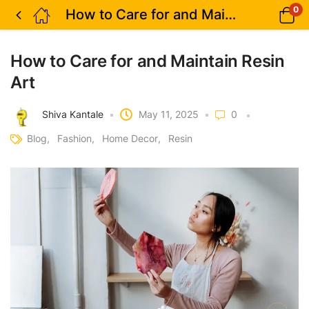
0
How to Care for and Maintain Resin Art
How to Care for and Maintain Resin
Art
Shiva Kantale
May 11, 2025
0
Blog
Fashion
Home Decor
Resin