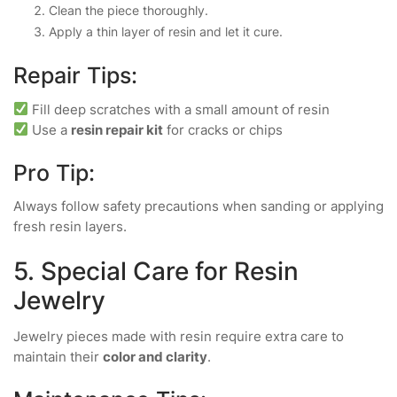
Clean the piece thoroughly.
Apply a thin layer of resin and let it cure.
Repair Tips:
Fill deep scratches with a small amount of resin
Use a
resin repair kit
for cracks or chips
Pro Tip:
Always follow safety precautions when sanding or applying
fresh resin layers.
5. Special Care for Resin
Jewelry
Jewelry pieces made with resin require extra care to
maintain their
color and clarity
.