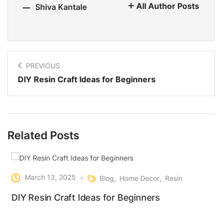
All Author Posts
Shiva Kantale
PREVIOUS
DIY Resin Craft Ideas for Beginners
Related Posts
March 13, 2025
Blog
Home Decor
Resin
DIY Resin Craft Ideas for Beginners