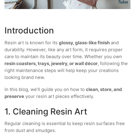
Introduction
Resin art is known for its
glossy, glass-like finish
and
durability. However, like any art form, it requires proper
care to maintain its beauty over time. Whether you own
resin coasters, trays, jewelry, or wall décor
, following the
right maintenance steps will help keep your creations
looking brand new.
In this blog, we’ll guide you on how to
clean, store, and
preserve
your resin art pieces effectively.
1. Cleaning Resin Art
Regular cleaning is essential to keep resin surfaces free
from dust and smudges.