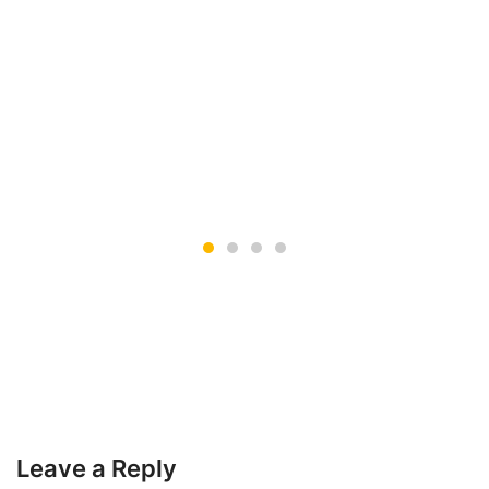
Leave a Reply