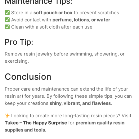
Maintenance Tips:
Store in a
soft pouch or box
to prevent scratches
Avoid contact with
perfume, lotions, or water
Clean with a soft cloth after each use
Pro Tip:
Remove resin jewelry before swimming, showering, or
exercising.
Conclusion
Proper care and maintenance can extend the life of your
resin art for years. By following these simple tips, you can
keep your creations
shiny, vibrant, and flawless
.
Looking to create more long-lasting resin pieces? Visit
Tukee – The Happy Surprise
for
premium quality resin
supplies and tools
.