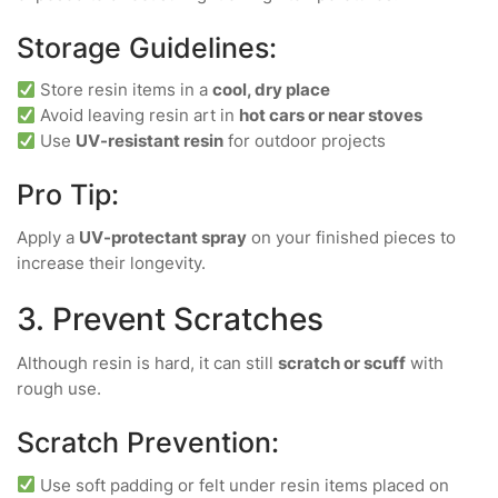
Storage Guidelines:
Store resin items in a
cool, dry place
Avoid leaving resin art in
hot cars or near stoves
Use
UV-resistant resin
for outdoor projects
Pro Tip:
Apply a
UV-protectant spray
on your finished pieces to
increase their longevity.
3. Prevent Scratches
Although resin is hard, it can still
scratch or scuff
with
rough use.
Scratch Prevention:
Use soft padding or felt under resin items placed on