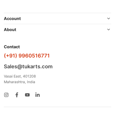
Account
About
Contact
(+91) 9960516771
Sales@tukarts.com
Vasai East, 401208
Maharashtra, India