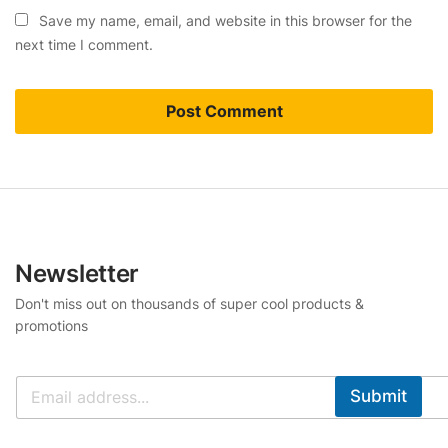
Save my name, email, and website in this browser for the
next time I comment.
Newsletter
Don't miss out on thousands of super cool products &
promotions
Submit