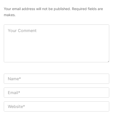
Your email address will not be published. Required fields are
makes.