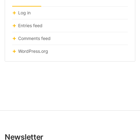
Log in
Entries feed
Comments feed
WordPress.org
Newsletter