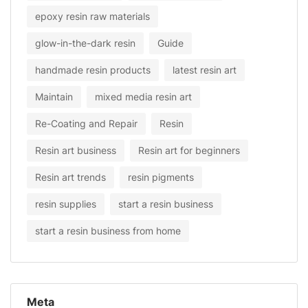
epoxy resin raw materials
glow-in-the-dark resin
Guide
handmade resin products
latest resin art
Maintain
mixed media resin art
Re-Coating and Repair
Resin
Resin art business
Resin art for beginners
Resin art trends
resin pigments
resin supplies
start a resin business
start a resin business from home
Meta