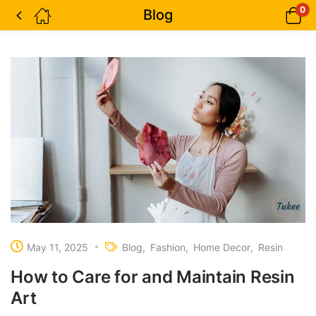
0
Blog
May 11, 2025
Blog
Fashion
Home Decor
Resin
How to Care for and Maintain Resin
Art