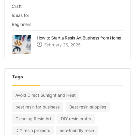
How to Start a Resin Art Business from Home
February 25, 2025
Tags
Avoid Direct Sunlight and Heat
best resin for business
Best resin supplies
Cleaning Resin Art
DIY resin crafts
DIY resin projects
eco-friendly resin