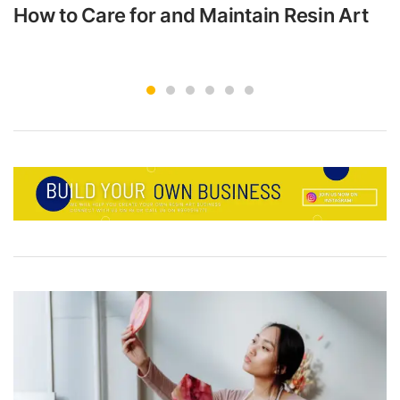
How to Care for and Maintain Resin Art