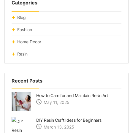
Categories
Blog
Fashion
Home Decor
Resin
Recent Posts
How to Care for and Maintain Resin Art
May 11, 2025
DIY Resin Craft Ideas for Beginners
March 13, 2025