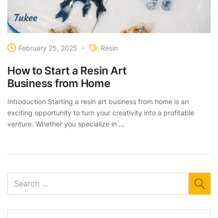
February 25, 2025
Resin
How to Start a Resin Art
Business from Home
Introduction Starting a resin art business from home is an
exciting opportunity to turn your creativity into a profitable
venture. Whether you specialize in ...