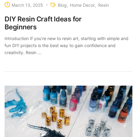
March 13, 2025
Blog
Home Decor
Resin
DIY Resin Craft Ideas for
Beginners
Introduction If you’re new to resin art, starting with simple and
fun DIY projects is the best way to gain confidence and
creativity. Resin ...