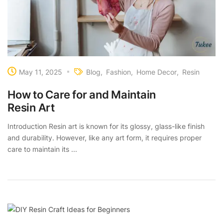
May 11, 2025
Blog
Fashion
Home Decor
Resin
How to Care for and Maintain
Resin Art
Introduction Resin art is known for its glossy, glass-like finish
and durability. However, like any art form, it requires proper
care to maintain its ...