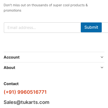
Don't miss out on thousands of super cool products &
promotions
Submit
Account
About
Contact
(+91) 9960516771
Sales@tukarts.com