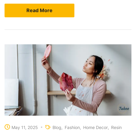
Read More
May 11, 2025
Blog
Fashion
Home Decor
Resin