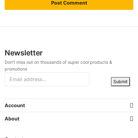
Newsletter
Don't miss out on thousands of super cool products &
promotions
Submit
Account
About