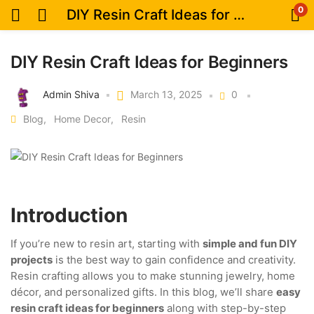
0
DIY Resin Craft Ideas for Beginners
DIY Resin Craft Ideas for Beginners
Admin Shiva
March 13, 2025
0
Blog
Home Decor
Resin
Introduction
If you’re new to resin art, starting with
simple and fun DIY
projects
is the best way to gain confidence and creativity.
Resin crafting allows you to make stunning jewelry, home
décor, and personalized gifts. In this blog, we’ll share
easy
resin craft ideas for beginners
along with step-by-step