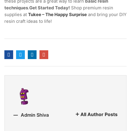
these projects are a great way to learn
basic resin
techniques
.
Get Started Today!
Shop premium resin
supplies at
Tukee – The Happy Surprise
and bring your DIY
resin craft ideas to life!
All Author Posts
Admin Shiva