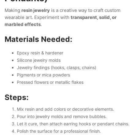
Making
resin jewelry
is a creative way to craft custom
wearable art. Experiment with
transparent, solid, or
marbled effects
.
Materials Needed:
Epoxy resin & hardener
Silicone jewelry molds
Jewelry findings (hooks, clasps, chains)
Pigments or mica powders
Pressed flowers or metallic flakes
Steps:
Mix resin and add colors or decorative elements.
Pour into jewelry molds and remove bubbles.
Let it cure, then attach earring hooks or pendant chains.
Polish the surface for a professional finish.