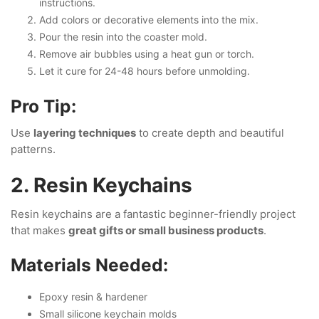
instructions.
Add colors or decorative elements into the mix.
Pour the resin into the coaster mold.
Remove air bubbles using a heat gun or torch.
Let it cure for 24-48 hours before unmolding.
Pro Tip:
Use
layering techniques
to create depth and beautiful
patterns.
2. Resin Keychains
Resin keychains are a fantastic beginner-friendly project
that makes
great gifts or small business products
.
Materials Needed:
Epoxy resin & hardener
Small silicone keychain molds