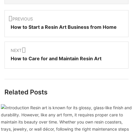
PREVIOUS
How to Start a Resin Art Business from Home
NEXT
How to Care for and Maintain Resin Art
Related Posts