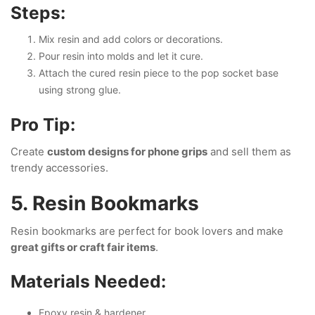
Steps:
Mix resin and add colors or decorations.
Pour resin into molds and let it cure.
Attach the cured resin piece to the pop socket base
using strong glue.
Pro Tip:
Create
custom designs for phone grips
and sell them as
trendy accessories.
5. Resin Bookmarks
Resin bookmarks are perfect for book lovers and make
great gifts or craft fair items
.
Materials Needed:
Epoxy resin & hardener