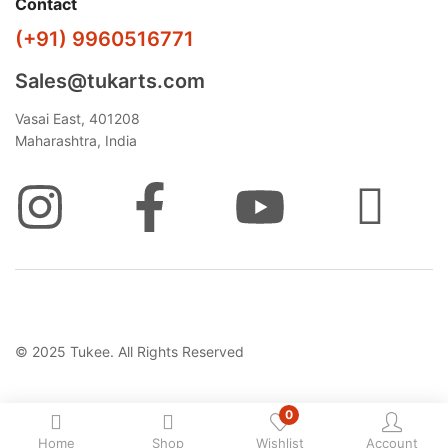
Contact
(+91) 9960516771
Sales@tukarts.com
Vasai East, 401208
Maharashtra, India
© 2025 Tukee. All Rights Reserved
0
Home
Shop
Wishlist
Account