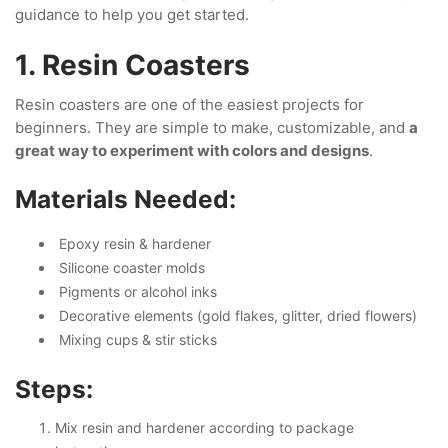
guidance to help you get started.
1. Resin Coasters
Resin coasters are one of the easiest projects for
beginners. They are simple to make, customizable, and
a
great way to experiment with colors and designs
.
Materials Needed:
Epoxy resin & hardener
Silicone coaster molds
Pigments or alcohol inks
Decorative elements (gold flakes, glitter, dried flowers)
Mixing cups & stir sticks
Steps:
Mix resin and hardener according to package