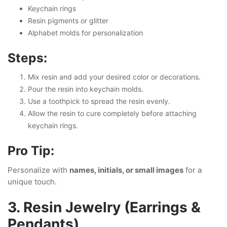
Keychain rings
Resin pigments or glitter
Alphabet molds for personalization
Steps:
Mix resin and add your desired color or decorations.
Pour the resin into keychain molds.
Use a toothpick to spread the resin evenly.
Allow the resin to cure completely before attaching
keychain rings.
Pro Tip:
Personalize with
names, initials, or small images
for a
unique touch.
3. Resin Jewelry (Earrings &
Pendants)