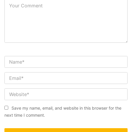
Save my name, email, and website in this browser for the
next time I comment.