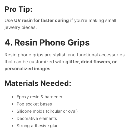
Pro Tip:
Use
UV resin for faster curing
if you’re making small
jewelry pieces.
4. Resin Phone Grips
Resin phone grips are stylish and functional accessories
that can be customized with
glitter, dried flowers, or
personalized images
.
Materials Needed:
Epoxy resin & hardener
Pop socket bases
Silicone molds (circular or oval)
Decorative elements
Strong adhesive glue