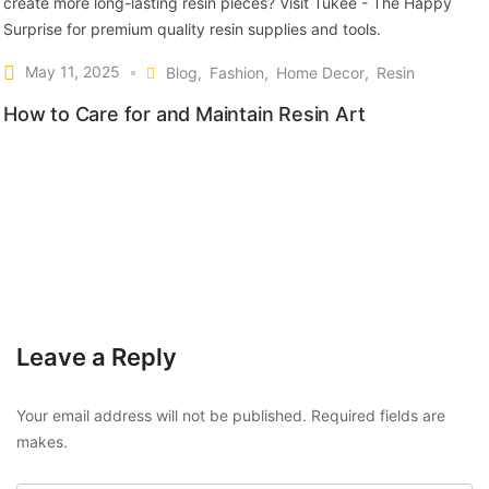
May 11, 2025
Blog
Fashion
Home Decor
Resin
How to Care for and Maintain Resin Art
Leave a Reply
Your email address will not be published. Required fields are
makes.