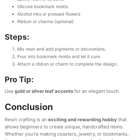
Silicone bookmark molds
Alcohol inks or pressed flowers
Ribbon or charms (optional)
Steps:
Mix resin and add pigments or decorations.
Pour into bookmark molds and let it cure.
Attach a ribbon or charm to complete the design.
Pro Tip:
Use
gold or silver leaf accents
for an elegant touch.
Conclusion
Resin crafting is an
exciting and rewarding hobby
that
allows beginners to create unique, handcrafted items.
Whether you’re making coasters, jewelry, or bookmarks,