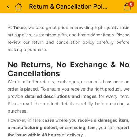
0
Return & Cancellation Policy
At
Tukee
, we take great pride in providing high-quality resin
art supplies, customized gifts, and home décor items. Please
review our return and cancellation policy carefully before
making a purchase.
No Returns, No Exchange & No
Cancellations
We do not offer returns, exchanges, or cancellations once an
order is placed. To ensure you receive the right product, we
provide
detailed descriptions and images
for every item.
Please read the product details carefully before making a
purchase.
However, in rare cases where you receive a
damaged item,
a manufacturing defect, or a missing item
, you can
report
the issue within 48 hours
of delivery.