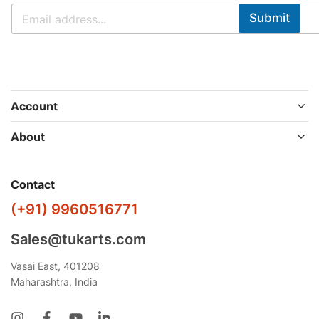
Submit
Account
About
Contact
(+91) 9960516771
Sales@tukarts.com
Vasai East, 401208
Maharashtra, India