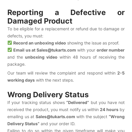
Reporting a Defective or
Damaged Product
To be eligible for a replacement or refund due to damage or
defects, you must:
Record an unboxing video
showing the issue as proof.
Email us at Sales@tukarts.com
with your
order number
and the
unboxing video
within 48 hours of receiving the
package.
Our team will review the complaint and respond within
2-5
working days
with the next steps.
Wrong Delivery Status
If your tracking status shows
“Delivered”
but you have not
received the product, you must notify us within
24 hours
by
emailing us at
Sales@tukarts.com
with the subject
“Wrong
Delivery Status”
and your order ID.
Failing to do so within the given timeframe will make you