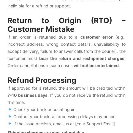
ineligible for a refund or support.
Return to Origin (RTO) –
Customer Mistake
If an order is returned due to a
customer error
(e.g.,
incorrect address, wrong contact details, unavailability to
accept delivery, failure to answer calls from the courier), the
customer must
bear the return and reshipment charges
.
Order cancellations in such cases
will not be entertained
.
Refund Processing
If approved for a refund, the amount will be credited within
7-10 business days
. If you do not receive the refund within
this time:
Check your bank account again.
Contact your bank, as processing delays may occur.
If the issue persists, email us at [Your Support Email].
Shipping charges are non-refundable.