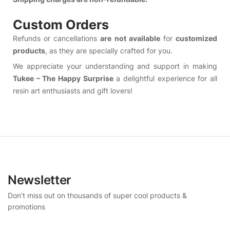
Custom Orders
Refunds or cancellations
are not available
for
customized
products
, as they are specially crafted for you.
We appreciate your understanding and support in making
Tukee – The Happy Surprise
a delightful experience for all
resin art enthusiasts and gift lovers!
Newsletter
Don't miss out on thousands of super cool products &
promotions