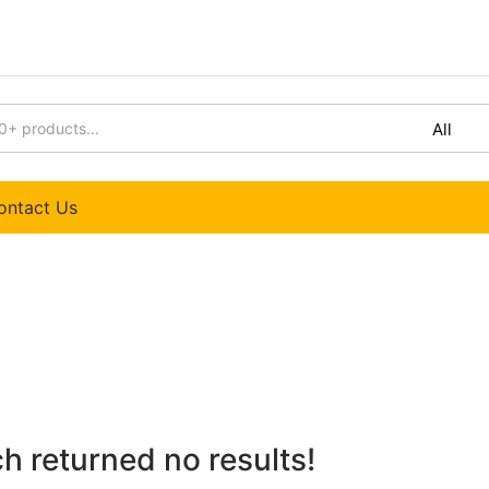
Extra 10% off on yout first order
ontact Us
h returned no results!