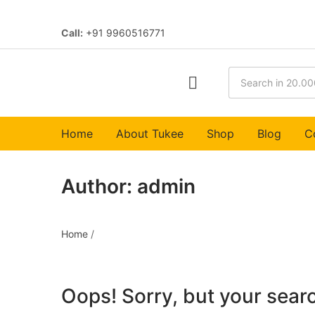
Call:
+91 9960516771
Home
About Tukee
Shop
Blog
C
Author:
admin
Home
/
Oops!
Sorry, but your searc