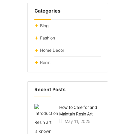
Categories
Blog
Fashion
Home Decor
Resin
Recent Posts
How to Care for and
Maintain Resin Art
May 11, 2025