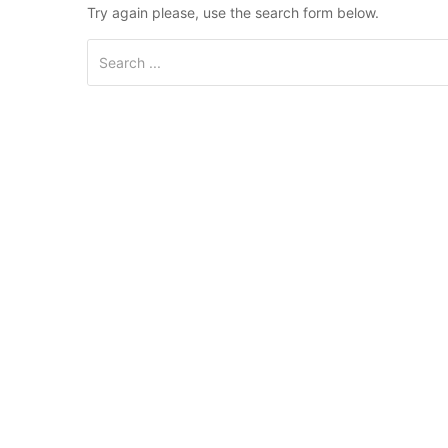
Try again please, use the search form below.