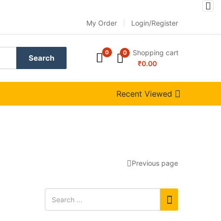
My Order
Login/Register
Shopping cart
0
0
Search
₹
0.00
Recent Viewed
Previous page