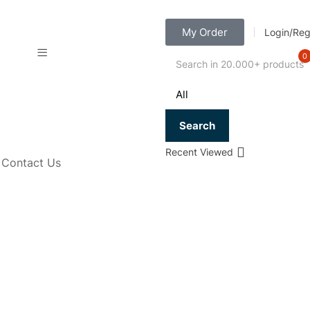
My Order
Login/Reg
0
Search
Recent Viewed
Contact Us