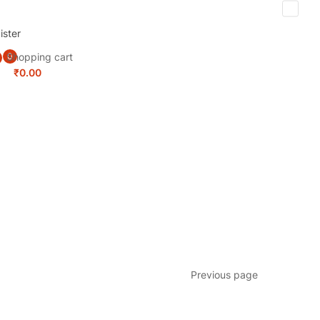
ister
Shopping cart
0
₹
0.00
Previous page