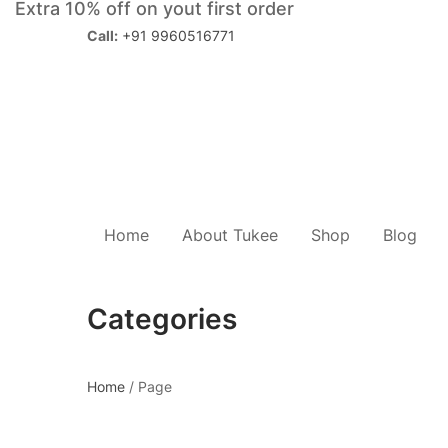
Extra 10% off on yout first order
Call:
+91 9960516771
Home
About Tukee
Shop
Blog
Categories
Home
/
Page