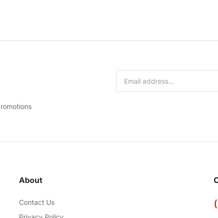
promotions
About
C
Contact Us
Privacy Policy