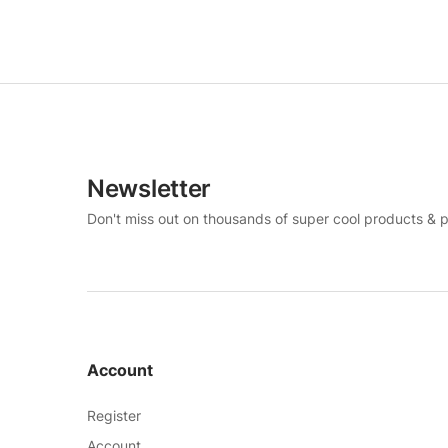
Newsletter
Don't miss out on thousands of super cool products & 
Account
Register
Account