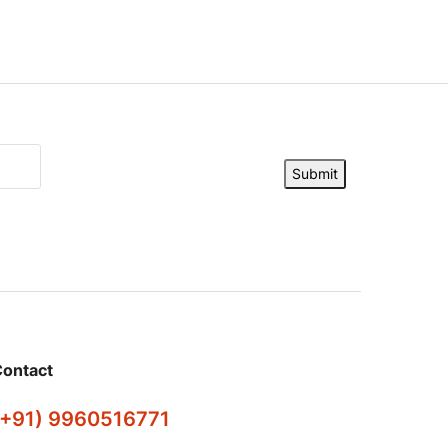
Submit
ontact
(+91) 9960516771